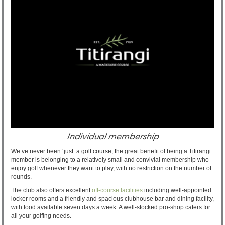
Individual membership
We’ve never been ‘just’ a golf course, the great benefit of being a Titirangi
member is belonging to a relatively small and convivial membership who
enjoy golf whenever they want to play, with no restriction on the number of
rounds.
The club also offers excellent
off-course facilities
including well-appointed
locker rooms and a friendly and spacious clubhouse bar and dining facility,
with food available seven days a week. A well-stocked pro-shop caters for
all your golfing needs.