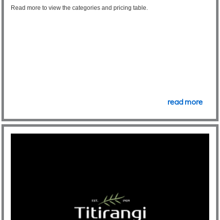
Read more to view the categories and pricing table.
read more