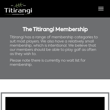
Togg
navig
The Titirangi Membership
Titirangi has a range of membership categories to
suit most players. We also have a relatively small
membership, which is intentional. We believe that
our members should be able to play golf as often
as they wish to.
Please note there is currently no wait list for
membership.