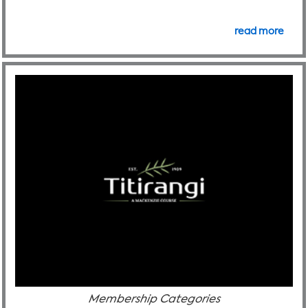
read more
Membership Categories