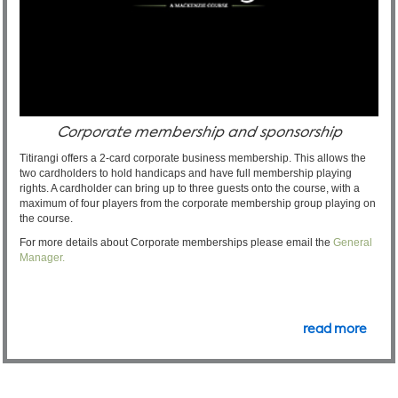
Corporate membership and sponsorship
Titirangi offers a 2-card corporate business membership. This allows the
two cardholders to hold handicaps and have full membership playing
rights. A cardholder can bring up to three guests onto the course, with a
maximum of four players from the corporate membership group playing on
the course.
For more details about Corporate memberships please email the
General
Manager.
read more