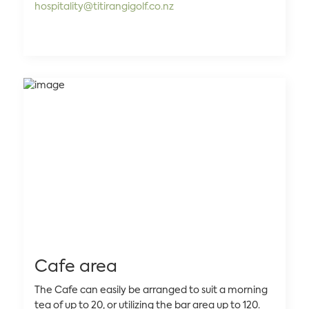
hospitality@titirangigolf.co.nz
Cafe area
The Cafe can easily be arranged to suit a morning
tea of up to 20, or utilizing the bar area up to 120.