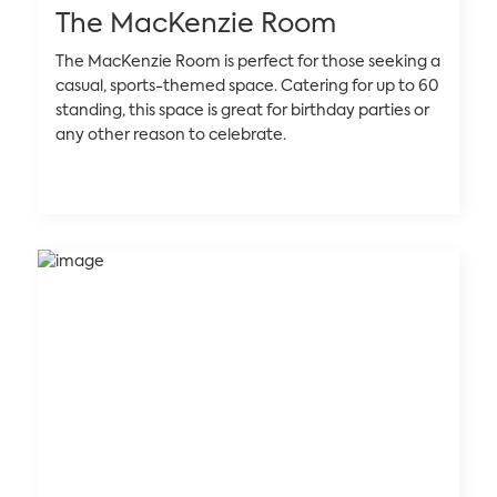
The MacKenzie Room
The MacKenzie Room is perfect for those seeking a
casual, sports-themed space. Catering for up to 60
standing, this space is great for birthday parties or
any other reason to celebrate.