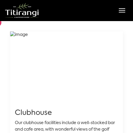
Toggl
Clubhouse
Our clubhouse facilities include a well-stocked bar
and cafe area, with wonderful views of the golf