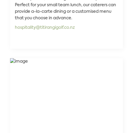
Perfect for your small team lunch, our caterers can
provide a-la-carte dining or a customised menu
that you choose in advance.
hospitality@titirangigolf.co.nz