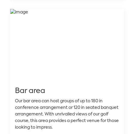
Bar area
Our bar area can host groups of up to 180 in
conference arrangement or 120 in seated banquet
arrangement. With unrivalled views of our golf
course, this area provides a perfect venue for those
looking to impress.