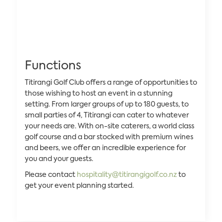
Functions
Titirangi Golf Club offers a range of opportunities to
those wishing to host an event in a stunning
setting. From larger groups of up to 180 guests, to
small parties of 4, Titirangi can cater to whatever
your needs are. With on-site caterers, a world class
golf course and a bar stocked with premium wines
and beers, we offer an incredible experience for
you and your guests.
Please contact
hospitality@titirangigolf.co.nz
to
get your event planning started.