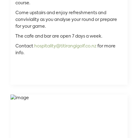
course.
Come upstairs and enjoy refreshments and
conviviality as you analyse your round or prepare
for your game.
The cafe and bar are open 7 days a week.
Contact
hospitality@titirangigolf.co.nz
for more
info.