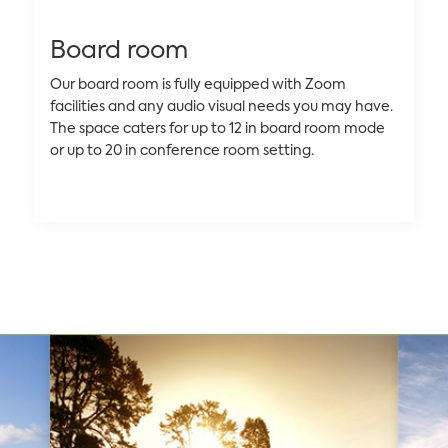
Board room
Our board room is fully equipped with Zoom
facilities and any audio visual needs you may have.
The space caters for up to 12 in board room mode
or up to 20 in conference room setting.